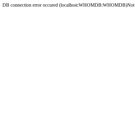
DB connection error occured (localhost:WHOMDB:WHOMDB)
Not